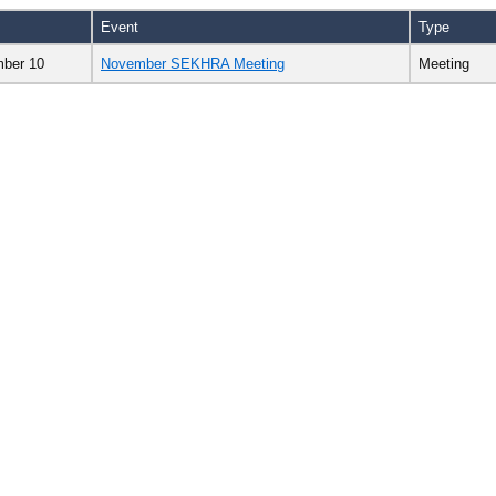
Event
Type
ber 10
November SEKHRA Meeting
Meeting