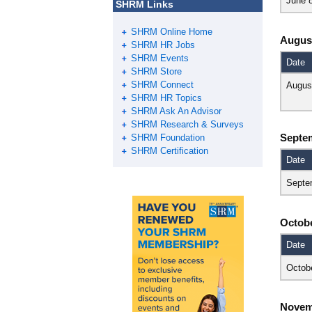
June 
SHRM Links
SHRM Online Home
Augus
SHRM HR Jobs
SHRM Events
Date
SHRM Store
SHRM Connect
Augus
SHRM HR Topics
SHRM Ask An Advisor
SHRM Research & Surveys
Septe
SHRM Foundation
SHRM Certification
Date
Septe
Octob
Date
Octob
Novem