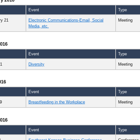
Event
Type
ry 21
Electronic Communications-Email, Social
Meeting
Media, etc.
2016
Event
Type
21
Diversity
Meeting
016
Event
Type
9
Breastfeeding in the Workplace
Meeting
2016
Event
Type