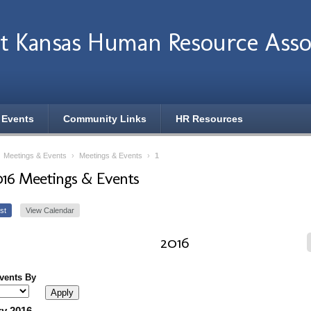
t Kansas Human Resource Asso
 Events
Community Links
HR Resources
›
Meetings & Events
›
Meetings & Events
›
1
016 Meetings & Events
st
View Calendar
2016
Events By
y 2016