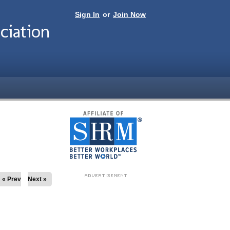
Sign In
or
Join Now
ciation
« Prev
Next »