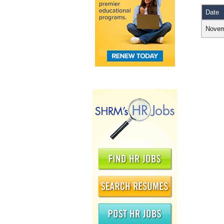
Date
Novem