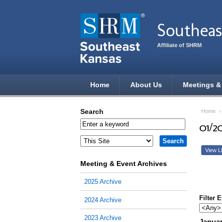
Skip to main content
Southeas
Affiliate of SHRM
Home
About Us
Meetings &
Search
Home
01/2
View Li
Meeting & Event Archives
2025 Archive
Filter 
2024 Archive
2023 Archive
Januar