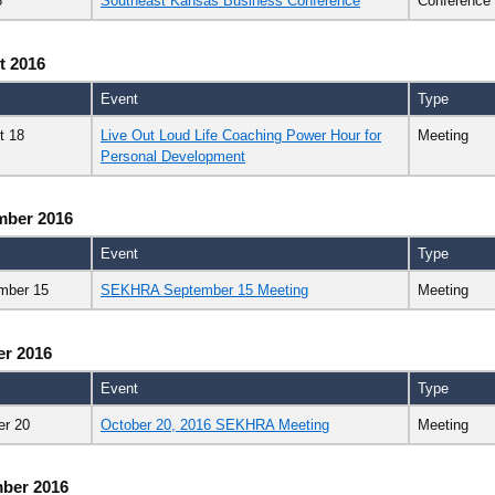
8
Southeast Kansas Business Conference
Conference
t 2016
Event
Type
t 18
Live Out Loud Life Coaching Power Hour for
Meeting
Personal Development
mber 2016
Event
Type
mber 15
SEKHRA September 15 Meeting
Meeting
er 2016
Event
Type
er 20
October 20, 2016 SEKHRA Meeting
Meeting
ber 2016