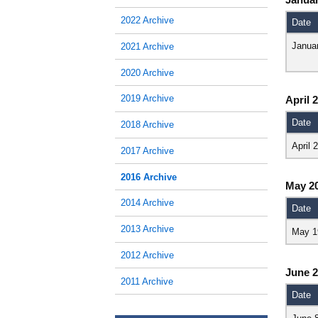
2022 Archive
Date
Janua
2021 Archive
2020 Archive
2019 Archive
April 
Date
2018 Archive
April 
2017 Archive
2016 Archive
May 2
2014 Archive
Date
2013 Archive
May 1
2012 Archive
June 
2011 Archive
Date