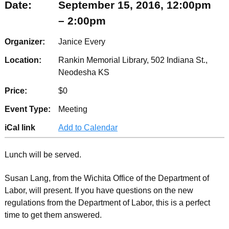
Date:
September 15, 2016, 12:00pm
– 2:00pm
Organizer:
Janice Every
Location:
Rankin Memorial Library, 502 Indiana St.,
Neodesha KS
Price:
$0
Event Type:
Meeting
iCal link
Add to Calendar
Lunch will be served.
Susan Lang, from the Wichita Office of the Department of
Labor, will present. If you have questions on the new
regulations from the Department of Labor, this is a perfect
time to get them answered.