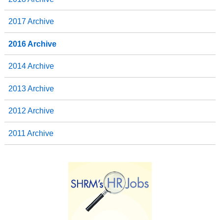
2017 Archive
2016 Archive
2014 Archive
2013 Archive
2012 Archive
2011 Archive