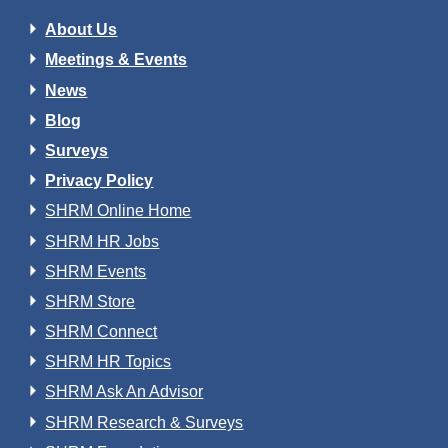
About Us
Meetings & Events
News
Blog
Surveys
Privacy Policy
SHRM Online Home
SHRM HR Jobs
SHRM Events
SHRM Store
SHRM Connect
SHRM HR Topics
SHRM Ask An Advisor
SHRM Research & Surveys