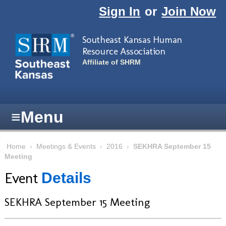
Skip to main content
Sign In
or
Join Now
Southeast Kansas Human
Resource Association
Affiliate of SHRM
≡
Menu
Home
›
Meetings & Events
›
2016
›
SEKHRA September 15
Meeting
Event
Details
SEKHRA September 15 Meeting