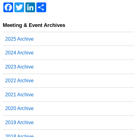
F
T
L
S
a
w
i
h
c
i
n
a
e
t
k
r
b
t
e
e
Meeting & Event Archives
o
e
d
o
r
I
2025 Archive
k
n
2024 Archive
2023 Archive
2022 Archive
2021 Archive
2020 Archive
2019 Archive
2018 Archive