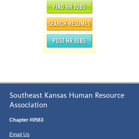
Southeast Kansas Human Resource
Association
Chapter #0563
Email Us