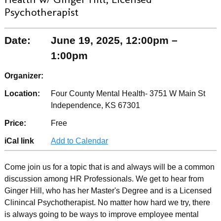
Psychotherapist
Date:
June 19, 2025, 12:00pm –
1:00pm
Organizer:
Location:
Four County Mental Health- 3751 W Main St
Independence, KS 67301
Price:
Free
iCal link
Add to Calendar
Come join us for a topic that is and always will be a common
discussion among HR Professionals. We get to hear from
Ginger Hill, who has her Master's Degree and is a Licensed
Clinincal Psychotherapist. No matter how hard we try, there
is always going to be ways to improve employee mental