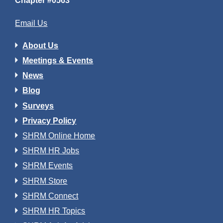
Chapter #0563
Email Us
About Us
Meetings & Events
News
Blog
Surveys
Privacy Policy
SHRM Online Home
SHRM HR Jobs
SHRM Events
SHRM Store
SHRM Connect
SHRM HR Topics