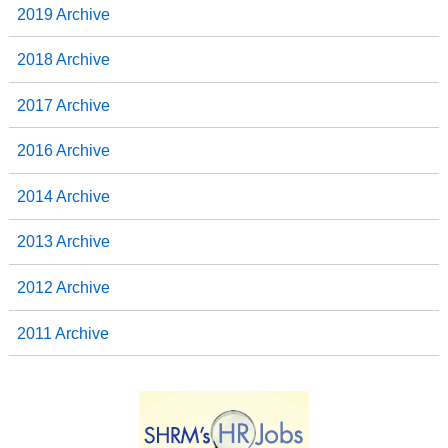
2019 Archive
2018 Archive
2017 Archive
2016 Archive
2014 Archive
2013 Archive
2012 Archive
2011 Archive