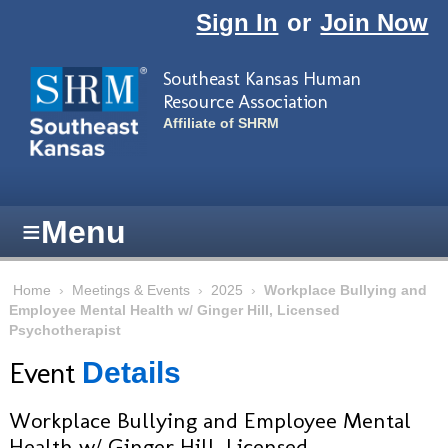
Skip to main content
Sign In
or
Join Now
Southeast Kansas Human
Resource Association
Affiliate of SHRM
≡
Menu
Home
›
Meetings & Events
›
2025
›
Workplace Bullying and
Employee Mental Health w/ Ginger Hill, Licensed
Psychotherapist
Event
Details
Workplace Bullying and Employee Mental
Health w/ Ginger Hill, Licensed