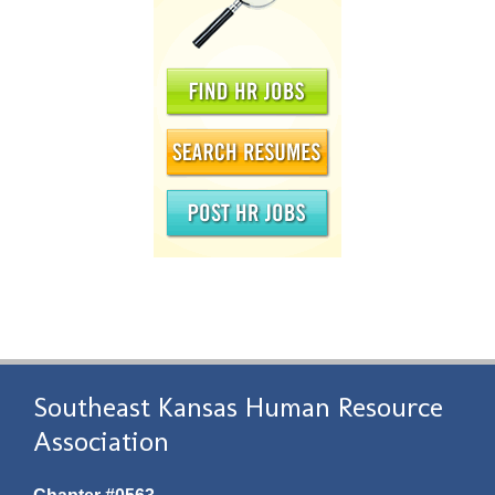
Southeast Kansas Human Resource
Association