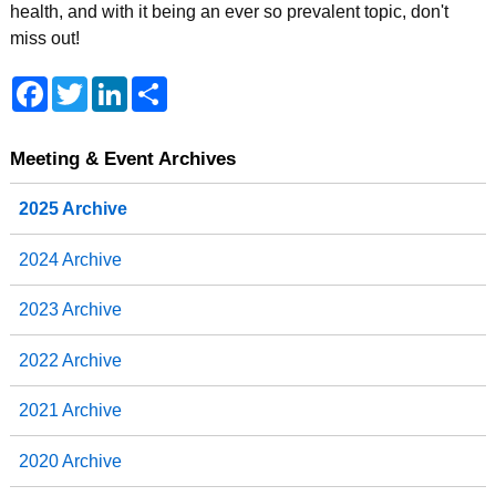
health, and with it being an ever so prevalent topic, don't
miss out!
F
T
L
S
a
w
i
h
c
i
n
a
e
t
k
r
b
t
e
e
Meeting & Event Archives
o
e
d
o
r
I
2025 Archive
k
n
2024 Archive
2023 Archive
2022 Archive
2021 Archive
2020 Archive