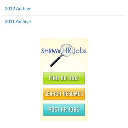
2012 Archive
2011 Archive