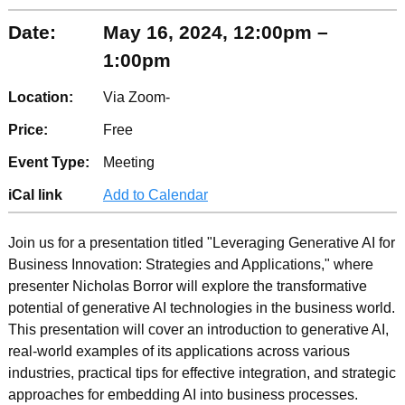
Date:
May 16, 2024, 12:00pm –
1:00pm
Location:
Via Zoom-
Price:
Free
Event Type:
Meeting
iCal link
Add to Calendar
Join us for a presentation titled "Leveraging Generative AI for
Business Innovation: Strategies and Applications," where
presenter Nicholas Borror will explore the transformative
potential of generative AI technologies in the business world.
This presentation will cover an introduction to generative AI,
real-world examples of its applications across various
industries, practical tips for effective integration, and strategic
approaches for embedding AI into business processes.