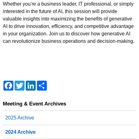
Whether you're a business leader, IT professional, or simply
interested in the future of AI, this session will provide
valuable insights into maximizing the benefits of generative
AI to drive innovation, efficiency, and competitive advantage
in your organization. Join us to discover how generative AI
can revolutionize business operations and decision-making.
F
T
L
S
a
w
i
h
c
i
n
a
e
t
k
r
b
t
e
e
Meeting & Event Archives
o
e
d
o
r
I
2025 Archive
k
n
2024 Archive