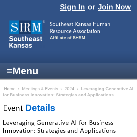
Skip to main content
Sign In
or
Join Now
Southeast Kansas Human
Resource Association
Affiliate of SHRM
≡
Menu
Home
›
Meetings & Events
›
2024
›
Leveraging Generative AI
for Business Innovation: Strategies and Applications
Event
Details
Leveraging Generative AI for Business
Innovation: Strategies and Applications