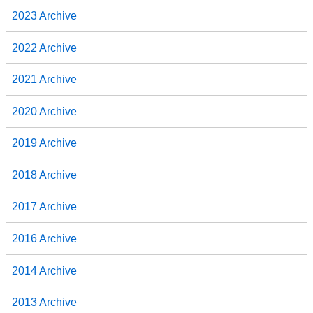
2023 Archive
2022 Archive
2021 Archive
2020 Archive
2019 Archive
2018 Archive
2017 Archive
2016 Archive
2014 Archive
2013 Archive