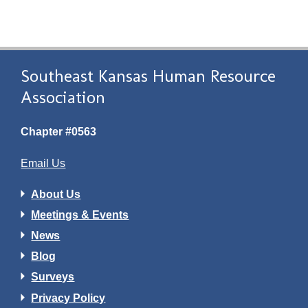
Southeast Kansas Human Resource
Association
Chapter #0563
Email Us
About Us
Meetings & Events
News
Blog
Surveys
Privacy Policy