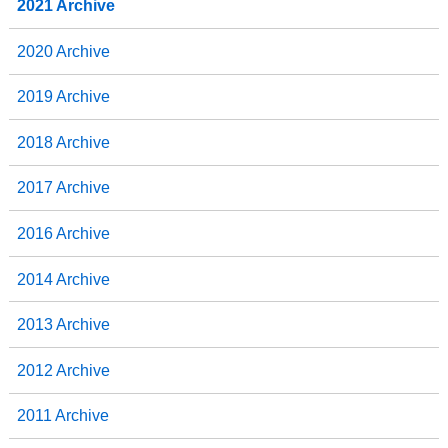
2021 Archive
2020 Archive
2019 Archive
2018 Archive
2017 Archive
2016 Archive
2014 Archive
2013 Archive
2012 Archive
2011 Archive