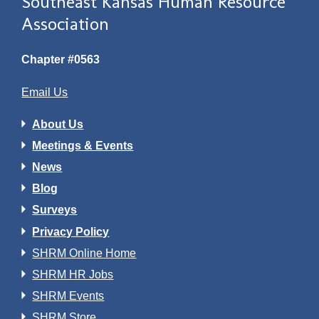
Southeast Kansas Human Resource
Association
Chapter #0563
Email Us
About Us
Meetings & Events
News
Blog
Surveys
Privacy Policy
SHRM Online Home
SHRM HR Jobs
SHRM Events
SHRM Store