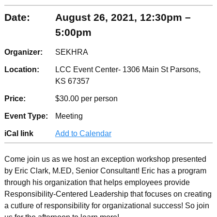
Date:
August 26, 2021, 12:30pm –
5:00pm
Organizer:
SEKHRA
Location:
LCC Event Center- 1306 Main St Parsons,
KS 67357
Price:
$30.00 per person
Event Type:
Meeting
iCal link
Add to Calendar
Come join us as we host an exception workshop presented
by Eric Clark, M.ED, Senior Consultant! Eric has a program
through his organization that helps employees provide
Responsibility-Centered Leadership that focuses on creating
a cutlure of responsibility for organizational success! So join