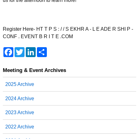
us for the afternoon to learn more!
Register Here- HT T P S : / / S EKHR A - L E ADE R SHI P -
CONF . EVENT B R I T E .COM
F
T
L
S
a
w
i
h
c
i
n
a
e
t
k
r
b
t
e
e
Meeting & Event Archives
o
e
d
o
r
I
2025 Archive
k
n
2024 Archive
2023 Archive
2022 Archive