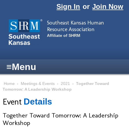
Skip to main content
Sign In
or
Join Now
Southeast Kansas Human
Resource Association
Affiliate of SHRM
≡
Menu
Home
›
Meetings & Events
›
2021
›
Together Toward
Tomorrow: A Leadership Workshop
Event
Details
Together Toward Tomorrow: A Leadership
Workshop