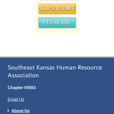
Southeast Kansas Human Resource
Association
Chapter #0563
Email Us
About Us