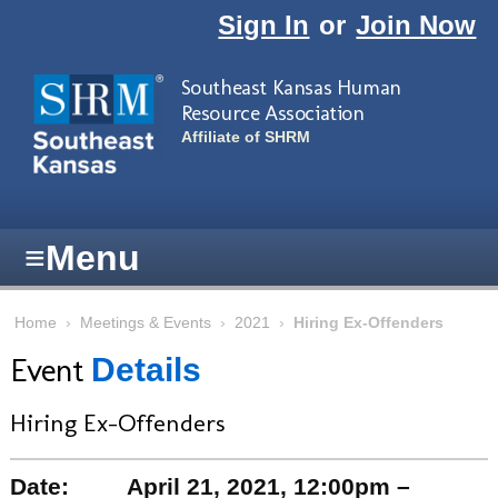
Skip to main content
Sign In
or
Join Now
Southeast Kansas Human
Resource Association
Affiliate of SHRM
≡
Menu
Home
›
Meetings & Events
›
2021
›
Hiring Ex-Offenders
Event
Details
Hiring Ex-Offenders
Date:
April 21, 2021, 12:00pm –