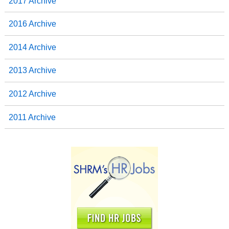
2017 Archive
2016 Archive
2014 Archive
2013 Archive
2012 Archive
2011 Archive