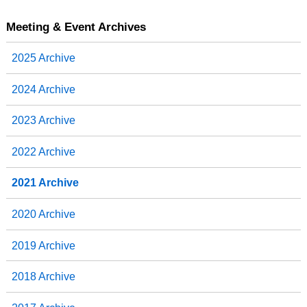
c
i
n
a
e
t
k
r
b
t
e
e
Meeting & Event Archives
o
e
d
o
r
I
2025 Archive
k
n
2024 Archive
2023 Archive
2022 Archive
2021 Archive
2020 Archive
2019 Archive
2018 Archive