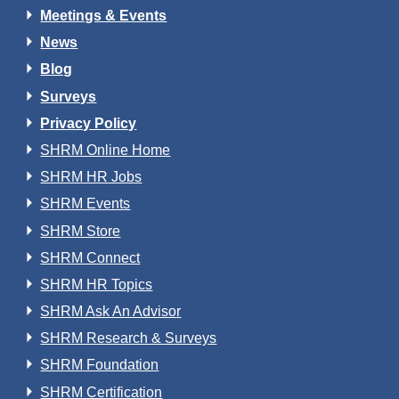
Meetings & Events
News
Blog
Surveys
Privacy Policy
SHRM Online Home
SHRM HR Jobs
SHRM Events
SHRM Store
SHRM Connect
SHRM HR Topics
SHRM Ask An Advisor
SHRM Research & Surveys
SHRM Foundation
SHRM Certification