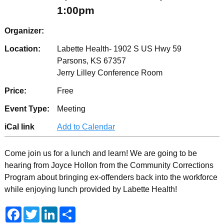
1:00pm
Organizer:
Location:
Labette Health- 1902 S US Hwy 59
Parsons, KS 67357
Jerry Lilley Conference Room
Price:
Free
Event Type:
Meeting
iCal link
Add to Calendar
Come join us for a lunch and learn! We are going to be
hearing from Joyce Hollon from the Community Corrections
Program about bringing ex-offenders back into the workforce
while enjoying lunch provided by Labette Health!
F
T
L
S
a
w
i
h