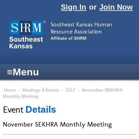
Skip to main content
Sign In
or
Join Now
Southeast Kansas Human
Resource Association
Affiliate of SHRM
≡
Menu
Home
›
Meetings & Events
›
2017
›
November SEKHRA
Monthly Meeting
Event
Details
November SEKHRA Monthly Meeting