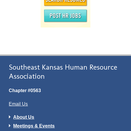
Southeast Kansas Human Resource
Association
Chapter #0563
Email Us
About Us
Meetings & Events