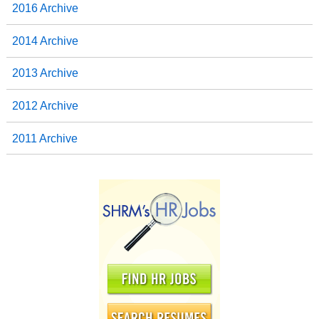
2016 Archive
2014 Archive
2013 Archive
2012 Archive
2011 Archive