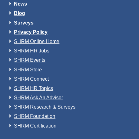
News
Blog
Surveys
Privacy Policy
SHRM Online Home
SHRM HR Jobs
SHRM Events
SHRM Store
SHRM Connect
SHRM HR Topics
SHRM Ask An Advisor
SHRM Research & Surveys
SHRM Foundation
SHRM Certification