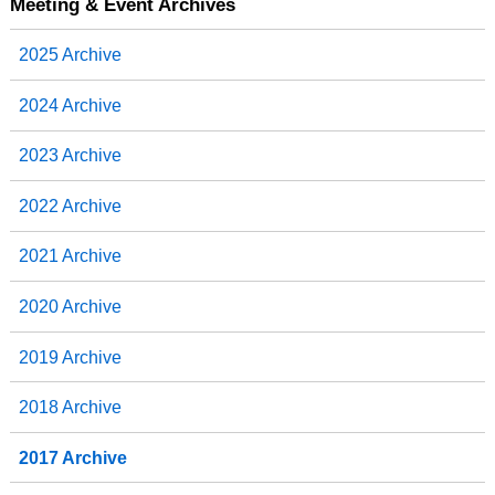
b
t
e
e
Meeting & Event Archives
o
e
d
o
r
I
2025 Archive
k
n
2024 Archive
2023 Archive
2022 Archive
2021 Archive
2020 Archive
2019 Archive
2018 Archive
2017 Archive