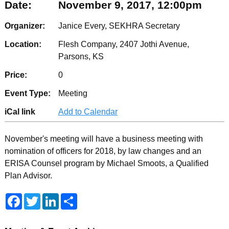
Date:
November 9, 2017, 12:00pm
Organizer:
Janice Every, SEKHRA Secretary
Location:
Flesh Company, 2407 Jothi Avenue,
Parsons, KS
Price:
0
Event Type:
Meeting
iCal link
Add to Calendar
November's meeting will have a business meeting with
nomination of officers for 2018, by law changes and an
ERISA Counsel program by Michael Smoots, a Qualified
Plan Advisor.
F
T
L
S
a
w
i
h
c
i
n
a
e
t
k
r