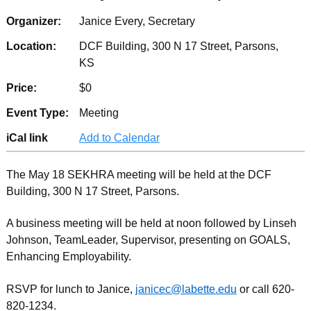
Organizer:
Janice Every, Secretary
Location:
DCF Building, 300 N 17 Street, Parsons,
KS
Price:
$0
Event Type:
Meeting
iCal link
Add to Calendar
The May 18 SEKHRA meeting will be held at the DCF
Building, 300 N 17 Street, Parsons.
A business meeting will be held at noon followed by Linseh
Johnson, TeamLeader, Supervisor, presenting on GOALS,
Enhancing Employability.
RSVP for lunch to Janice,
janicec@labette.edu
or call 620-
820-1234.