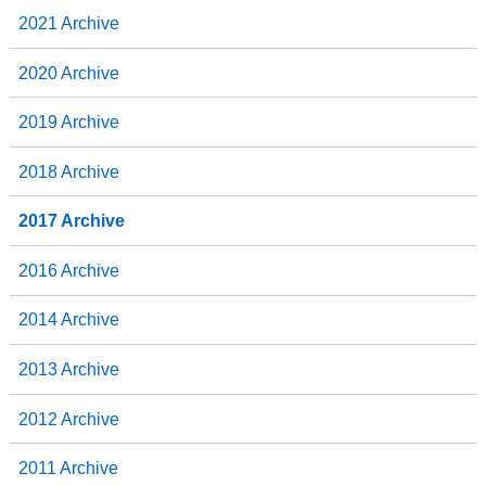
2021 Archive
2020 Archive
2019 Archive
2018 Archive
2017 Archive
2016 Archive
2014 Archive
2013 Archive
2012 Archive
2011 Archive