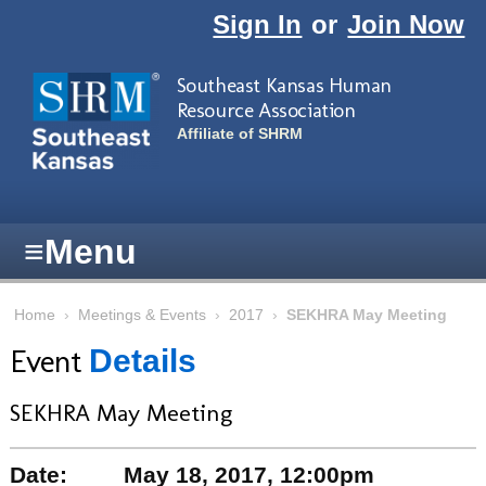
Skip to main content
Sign In
or
Join Now
Southeast Kansas Human
Resource Association
Affiliate of SHRM
≡
Menu
Home
›
Meetings & Events
›
2017
›
SEKHRA May Meeting
Event
Details
SEKHRA May Meeting
Date:
May 18, 2017, 12:00pm