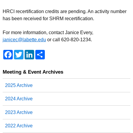
HRCI recertification credits are pending. An activity number
has been received for SHRM recertification.
For more information, contact Janice Every,
janicec@labette.edu
or call 620-820-1234.
F
T
L
S
a
w
i
h
c
i
n
a
e
t
k
r
b
t
e
e
Meeting & Event Archives
o
e
d
o
r
I
2025 Archive
k
n
2024 Archive
2023 Archive
2022 Archive