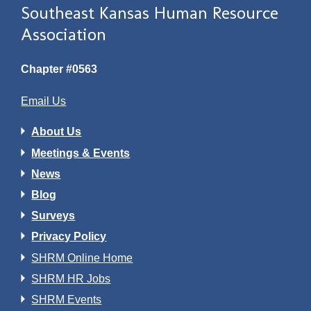
Southeast Kansas Human Resource
Association
Chapter #0563
Email Us
About Us
Meetings & Events
News
Blog
Surveys
Privacy Policy
SHRM Online Home
SHRM HR Jobs
SHRM Events