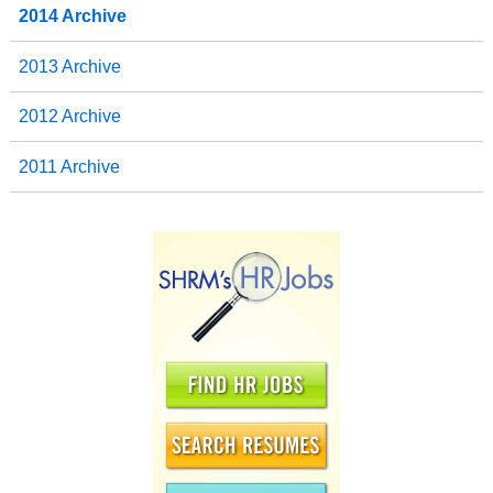
2014 Archive
2013 Archive
2012 Archive
2011 Archive