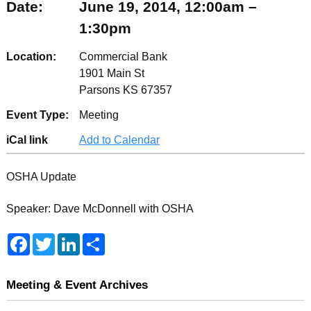
Date:
June 19, 2014, 12:00am –
1:30pm
Location:
Commercial Bank
1901 Main St
Parsons KS 67357
Event Type:
Meeting
iCal link
Add to Calendar
OSHA Update
Speaker: Dave McDonnell with OSHA
F
T
L
S
a
w
i
h
c
i
n
a
e
t
k
r
b
t
e
e
Meeting & Event Archives
o
e
d
o
r
I