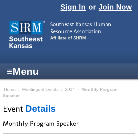
Skip to main content
Sign In
or
Join Now
Southeast Kansas Human
Resource Association
Affiliate of SHRM
≡
Menu
Home
›
Meetings & Events
›
2014
›
Monthly Program
Speaker
Event
Details
Monthly Program Speaker