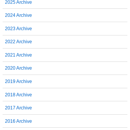
2025 Archive
k
n
2024 Archive
2023 Archive
2022 Archive
2021 Archive
2020 Archive
2019 Archive
2018 Archive
2017 Archive
2016 Archive