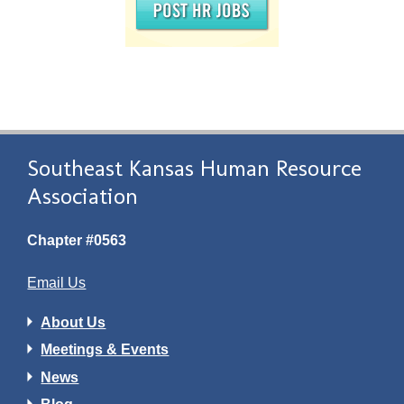
Southeast Kansas Human Resource
Association
Chapter #0563
Email Us
About Us
Meetings & Events
News