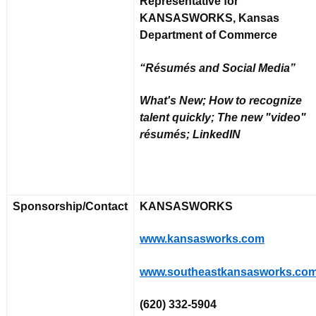
Representative for
KANSASWORKS, Kansas
Department of Commerce
“Résumés and Social Media”
What's New; How to recognize
talent quickly; The new "video"
résumés; LinkedIN
Sponsorship/Contact
KANSASWORKS
www.kansasworks.com
www.southeastkansasworks.co
(620) 332-5904