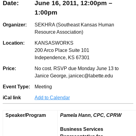
Date:
June 16, 2011, 12:00pm –
1:00pm
Organizer:
SEKHRA (Southeast Kansas Human
Resource Association)
Location:
KANSASWORKS
200 Arco Place Suite 101
Independence, KS 67301
Price:
No cost. RSVP due Monday June 13 to
Janice George, janicec@labette.edu
Event Type:
Meeting
iCal link
Add to Calendar
Speaker/Program
Pamela Hann, CPC, CPRW
Business Services