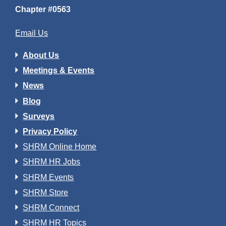
Chapter #0563
Email Us
About Us
Meetings & Events
News
Blog
Surveys
Privacy Policy
SHRM Online Home
SHRM HR Jobs
SHRM Events
SHRM Store
SHRM Connect
SHRM HR Topics