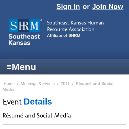
Skip to main content
Sign In
or
Join Now
Southeast Kansas Human
Resource Association
Affiliate of SHRM
≡
Menu
Home
›
Meetings & Events
›
2011
›
Résumé and Social
Media
Event
Details
Résumé and Social Media