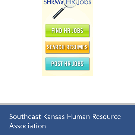
Southeast Kansas Human Resource
Association