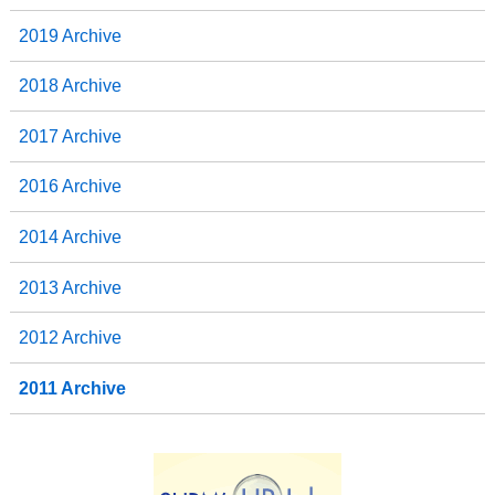
2019 Archive
2018 Archive
2017 Archive
2016 Archive
2014 Archive
2013 Archive
2012 Archive
2011 Archive