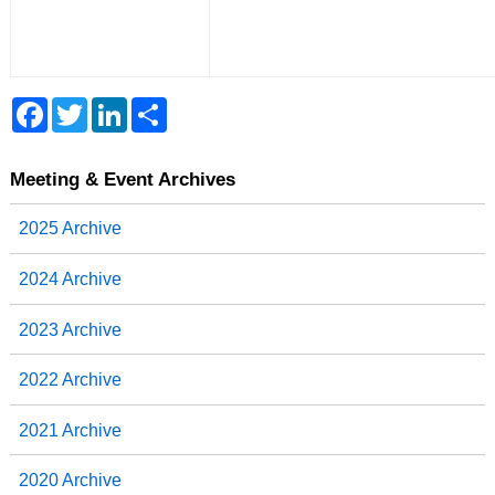
F
T
L
S
a
w
i
h
c
i
n
a
e
t
k
r
b
t
e
e
Meeting & Event Archives
o
e
d
o
r
I
2025 Archive
k
n
2024 Archive
2023 Archive
2022 Archive
2021 Archive
2020 Archive