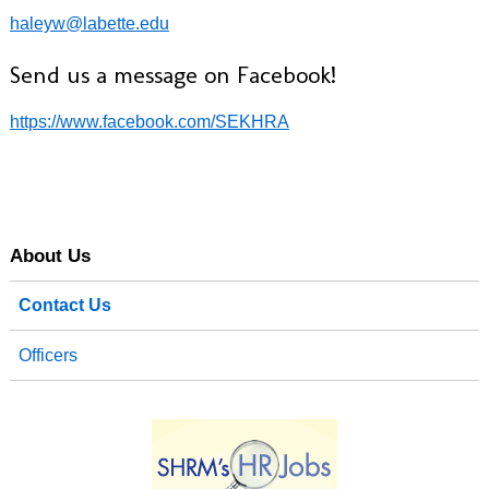
haleyw@labette.edu
Send us a message on Facebook!
https://www.facebook.com/SEKHRA
About Us
Contact Us
Officers