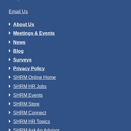
Email Us
About Us
Meetings & Events
News
Blog
Surveys
Privacy Policy
SHRM Online Home
SHRM HR Jobs
SHRM Events
SHRM Store
SHRM Connect
SHRM HR Topics
SHRM Ask An Advisor