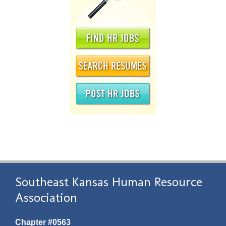
Southeast Kansas Human Resource
Association
Chapter #0563