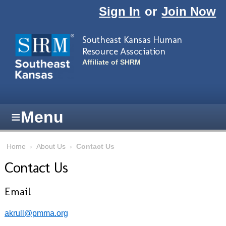
Skip to main content
Sign In
or
Join Now
Southeast Kansas Human
Resource Association
Affiliate of SHRM
≡
Menu
Home
›
About Us
›
Contact Us
Contact Us
Email
akrull@pmma.org