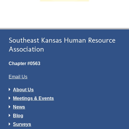
Southeast Kansas Human Resource
Association
Chapter #0563
Email Us
About Us
Meetings & Events
News
Blog
Surveys