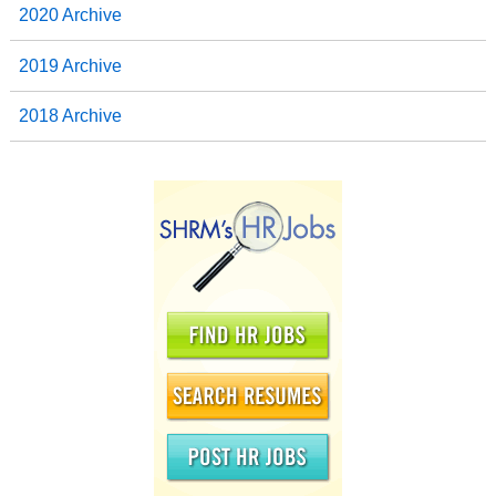
2020 Archive
2019 Archive
2018 Archive