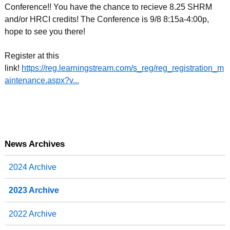
Conference!! You have the chance to recieve 8.25 SHRM
and/or HRCI credits! The Conference is 9/8 8:15a-4:00p,
hope to see you there!
Register at this
link!
https://reg.learningstream.com/s_reg/reg_registration_m
aintenance.aspx?v...
News Archives
2024 Archive
2023 Archive
2022 Archive