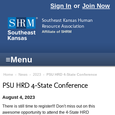
Skip to main content
Sign In
or
Join Now
Southeast Kansas Human
Resource Association
Affiliate of SHRM
≡
Menu
Home
›
News
›
2023
›
PSU HRD 4-State Conference
PSU HRD 4-State Conference
August 4, 2023
There is still time to register!!! Don't miss out on this
awesome opportunity to attend the 4-State HRD