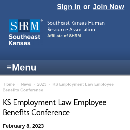
Skip to main content
Sign In
or
Join Now
Southeast Kansas Human
Resource Association
Affiliate of SHRM
≡
Menu
Home
›
News
›
2023
›
KS Employment Law Employee
Benefits Conference
KS Employment Law Employee
Benefits Conference
February 8, 2023