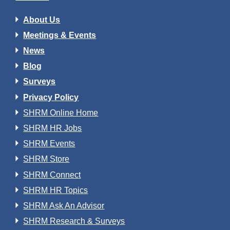
About Us
Meetings & Events
News
Blog
Surveys
Privacy Policy
SHRM Online Home
SHRM HR Jobs
SHRM Events
SHRM Store
SHRM Connect
SHRM HR Topics
SHRM Ask An Advisor
SHRM Research & Surveys