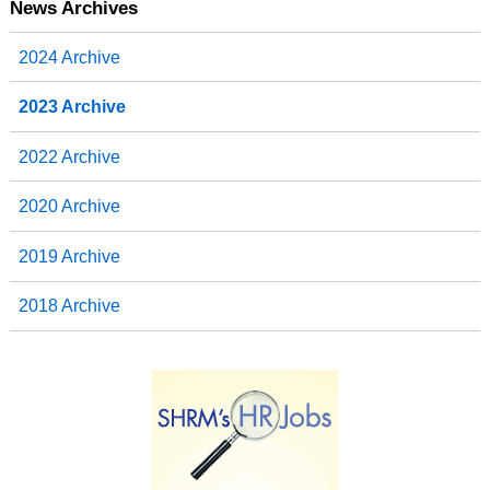
News Archives
2024 Archive
2023 Archive
2022 Archive
2020 Archive
2019 Archive
2018 Archive