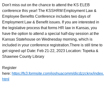
Don't miss out on the chance to attend the KS ELEB
conference this year! The KSSHRM Employment Law &
Employee Benefits Conference includes two days of
Employment Law & Benefit issues. If you are interested in
the legislative process that forms HR law in Kansas, you
have the option to attend a special half-day session at the
Kansas Statehouse on Wednesday morning, which is
included in your conference registration.There is still time to
get signed up! Date: Feb 21-22, 2023 Location: Topeka &
Shawnee County Library
Register
here:
https://fs3.formsite.com/joshuacomm/djcdzzcknx/index.
html