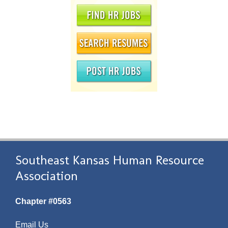
Southeast Kansas Human Resource
Association
Chapter #0563
Email Us